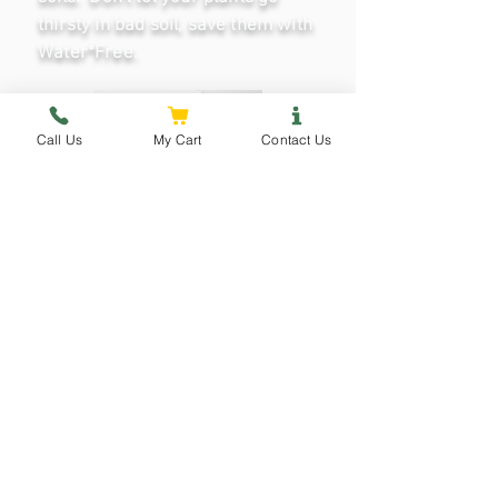
thirsty in bad soil, save them with
Water*Free.
Call Us
My Cart
Contact Us
Water·Free
View Details