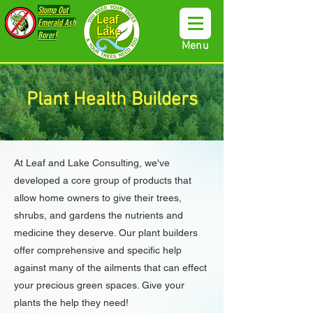
Stomp Out
Emerald Ash
Borer!
Menu
Plant Health Builders
At Leaf and Lake Consulting, we've
developed a core group of products that
allow home owners to give their trees,
shrubs, and gardens the nutrients and
medicine they deserve. Our plant builders
offer comprehensive and specific help
against many of the ailments that can effect
your precious green spaces. Give your
plants the help they need!