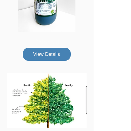
ChlorAid
View Details