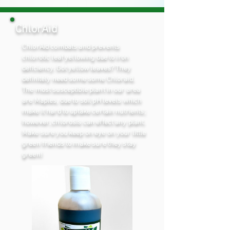
ChlorAid
ChlorAid combats and prevents
chlorotic leaf yellowing due to iron
deficiency. Got yellow leaves? They
definitely need some some Chloraid.
The most susceptible plant in our area
are Maples, due to soil pH levels which
make it hard to uptake certain nutrients;
however, chlorosis can effect any plant.
Make sure you keep on eye on your little
green friends to make sure they stay
green!