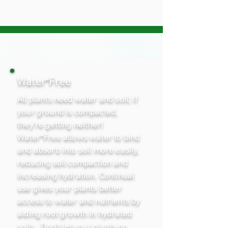
Water*Free
All plants need water and soil; if
your ground is compacted,
they're getting neither!
Water*Free allows water to bind
and absorb into soil more easily,
reducing soil compaction and
increasing hydration. Continual
use gives your plants better
access to water and nutrients by
aiding root growth in hydrated
soils. Don't let your plants go