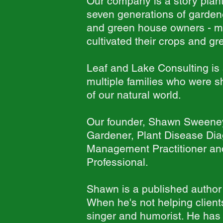
Our company is a story plante
seven generations of gardene
and green house owners - m
cultivated their crops and 
Leaf and Lake Consulting is 
multiple families who were 
of our natural world.
Our founder, Shawn Sweene
Gardener, Plant Disease Diag
Management Practitioner and
Professional.
Shawn is a published author
When he's not helping clien
singer and humorist. He has