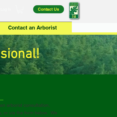
Log In
Contact Us
Contact an Arborist
sional!
320-434-1145
 an arborist
consultation,
e, or via the form below. We