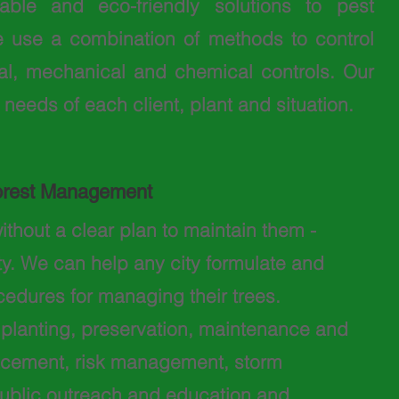
ble and eco-friendly solutions to pest
 use a combination of methods to control
ural, mechanical and chemical controls. Our
 needs of each client, plant and situation.
orest Management
ithout a clear plan to maintain them -
ty. We can help any city formulate and
edures for managing their trees.
o planting, preservation, maintenance and
lacement, risk management, storm
ublic outreach and education and