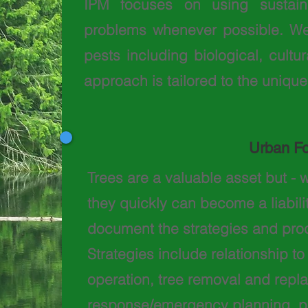
IPM focuses
on using sustaina
problems whenever possible. We
pests including biological, cult
approach is tailored to the unique
Urban F
Trees are a valuable asset but - w
they quickly can become a liabili
document the strategies and proc
Strategies include relationship t
operation, tree removal and rep
response/emergency planning, p