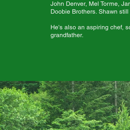
John Denver, Mel Torme, Ja
Doobie Brothers. Shawn stil
He's also an aspiring chef, 
grandfather.