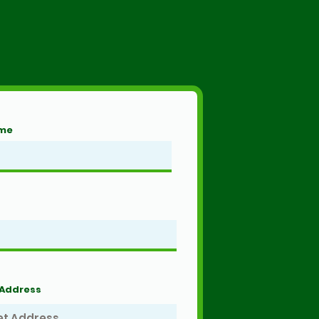
ame
 Address