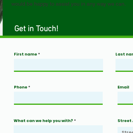
would be happy to assist you in any way we can.
Get in Touch!
First name
Last n
Phone
Email
What can we help you with?
Street