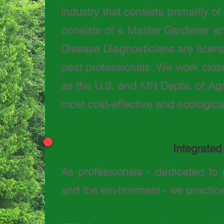
industry that consists primarily o
consists of a Master Gardener an
Disease Diagnosticians are licen
pest professionals. We work close
as the U.S. and MN Depts. of Agri
most cost-effective and ecological
Integrate
As professionals - dedicated to 
and the environment - we practic