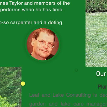
mes Taylor and members of the
l performs when he has time.
so-so carpenter and a doting
Our
Plan
Leaf and Lake Consulting is de
garden and lake care manageme