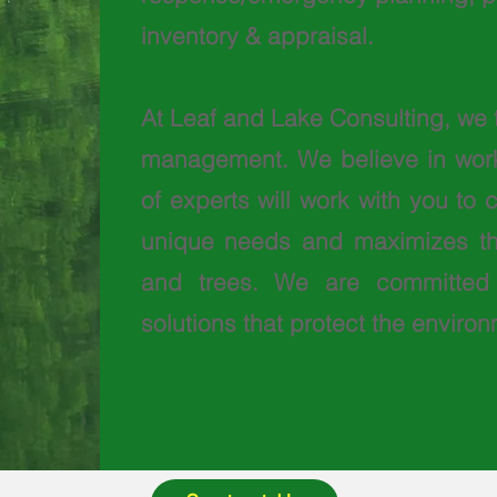
inventory & appraisal.
At Leaf and Lake Consulting, we 
management. We believe in worki
of experts will work with you to
unique needs and maximizes the
and trees. We are committed 
solutions that protect the envir