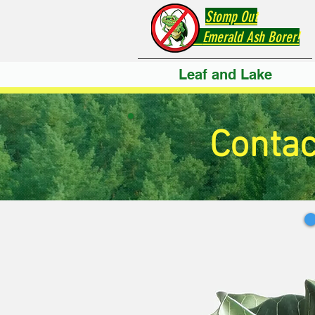
Stomp Out
Emerald Ash Borer!
Leaf and Lake
Contac