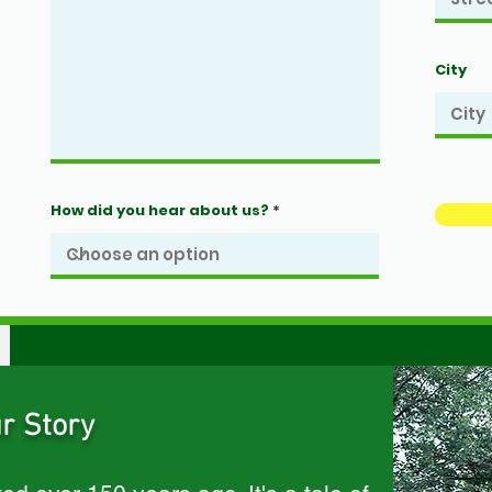
City
How did you hear about us?
r Story