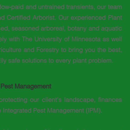
f low-paid and untrained transients, our team
d Certified Arborist. Our experienced Plant
sed, seasoned arboreal, botany and aquatic
ly with The University of Minnesota as well
culture and Forestry to bring you the best,
ly safe solutions to every plant problem.
d Pest Management
protecting our client's landscape, finances
e Integrated Pest Management (IPM).