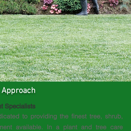
 Approach
t Specialists
dicated to providing the
finest tree, shrub,
nt available. In a plant and tree care