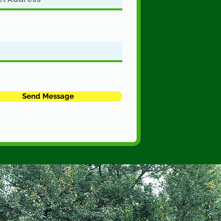
Send Message