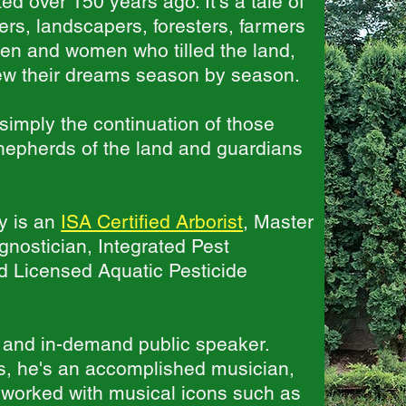
d over 150 years ago. It's a tale of
rs, landscapers, foresters, farmers
en and women who tilled the land,
grew their dreams season by season.
simply the continuation of those
shepherds of the land and guardians
y is an
ISA Certified Arborist
, Master
nostician, Integrated Pest
 Licensed Aquatic Pesticide
 and in-demand public speaker.
ts, he's an accomplished musician,
 worked with musical icons such as