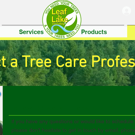
Services
Products
t a Tree Care Profes
shawn@leafandlake.org
f you have any questions or would like to schedule
I
please don't hesitate to get in touch by email, phon