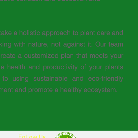
take a holistic approach to plant care and
ng with nature, not against it. Our team
 create a customized plan that meets your
 health and productivity of your plants
to using sustainable and eco-friendly
onment and promote a healthy ecosystem.
Follow Us