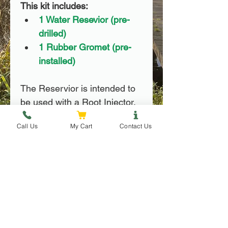
This kit includes:
1 Water Resevior (pre-
drilled)
1 Rubber Gromet (pre-
installed)
The Reservior is intended to 
be used with a Root Injector, 
which is not included in this 
Call Us
My Cart
Contact Us
order.
Use Instructions
Use Instructions
FAQ
Trees should be watered at 
least once per week to 
How often should I water my trees?
maintain proper hydration.
It is difficult to over-water a tree, it is 
Trees require 1 resevior per 6 