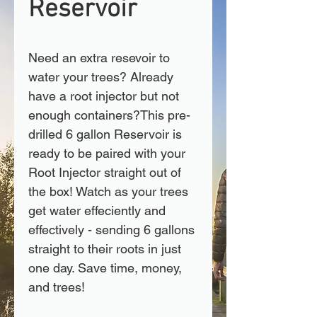
Reservoir
Need an extra resevoir to 
water your trees? Already 
have a root injector but not 
enough containers?This pre-
drilled 6 gallon Reservoir is 
ready to be paired with your 
Root Injector straight out of 
the box! Watch as your trees 
get water effeciently and 
effectively - sending 6 gallons 
straight to their roots in just 
one day. Save time, money, 
and trees!