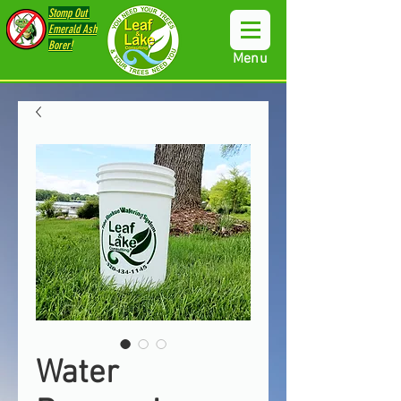
Stomp Out
Emerald Ash
Borer!
Menu
Water