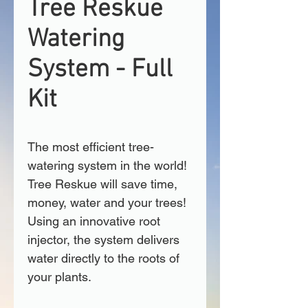
Tree Reskue
Watering
System - Full
Kit
The most efficient tree-
watering system in the world! 
Tree Reskue will save time, 
money, water and your trees! 
Using an innovative root 
injector, the system delivers 
water directly to the roots of 
your plants.