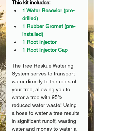
This kit includes:
1 Water Resevior (pre-
drilled)
1 Rubber Gromet (pre-
installed)
1 Root Injector
1 Root Injector Cap
The Tree Reskue Watering 
System serves to transport 
water directly to the roots of 
your tree, allowing you to 
water a tree with 95% 
reduced water waste! Using 
a hose to water a tree results 
in significant runoff, wasting 
water and money to water a 