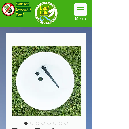
Stomp Out
Emerald Ash
Borer!
Menu