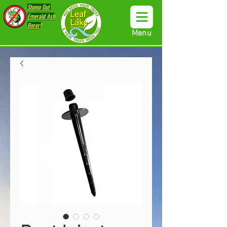
Stomp Out
Emerald Ash
Borer!
Menu