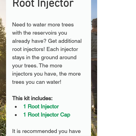
Root Injector
Need to water more trees 
with the reservoirs you 
already have? Get additional 
root injectors! Each injector 
stays in the ground around 
your trees. The more 
injectors you have, the more 
trees you can water! 
This kit includes:
1 Root Injector
1 Root Injector Cap
It is recommended you have 