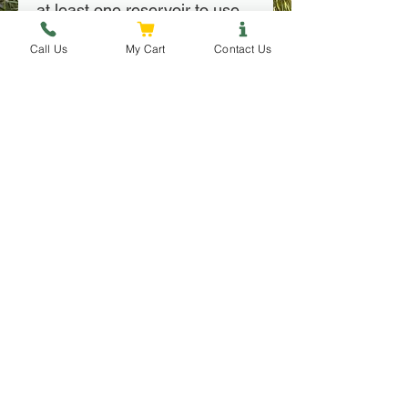
at least one reservoir to use 
with a root injector.
Call Us
My Cart
Contact Us
Installation
Installation
 Locate suitable spots around 
your tree's drip-line for each 
root injector.
Follow Us
Contact Us
 Auger a small hole in each 
spot for your root injectors (it 
is possible to simply shove 
each injector into the ground, 
however they will drain more 
slowly)
Place each root injector in 
Copyright © 2025 by Leaf and Lake Consulting LLC, All Rights
their respective hole, making 
Reserved
sure the lip is flush with the 
ground.
When ready to water 