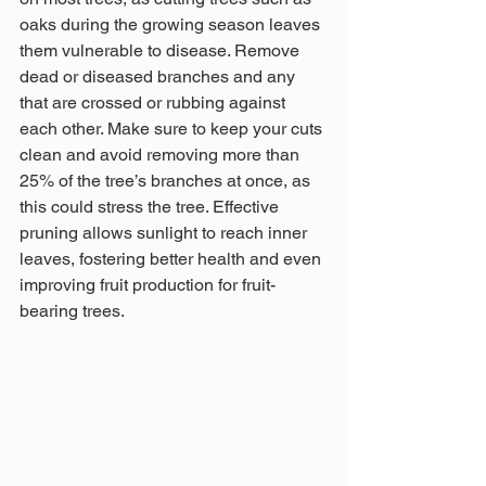
oaks during the growing season leaves 
them vulnerable to disease. Remove 
dead or diseased branches and any 
that are crossed or rubbing against 
each other. Make sure to keep your cuts 
clean and avoid removing more than 
25% of the tree’s branches at once, as 
this could stress the tree. Effective 
pruning allows sunlight to reach inner 
leaves, fostering better health and even 
improving fruit production for fruit-
bearing trees.