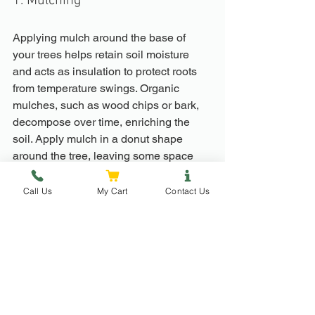
1. Mulching
Applying mulch around the base of 
your trees helps retain soil moisture 
and acts as insulation to protect roots 
from temperature swings. Organic 
mulches, such as wood chips or bark, 
decompose over time, enriching the 
soil. Apply mulch in a donut shape 
around the tree, leaving some space 
near the trunk to prevent rot.
Call Us
My Cart
Contact Us
2. Watering
While spring typically brings moisture, 
unexpected dry spells can occur, 
especially as temperatures climb. 
Check soil moisture regularly, 
especially as buds start to break. Deep 