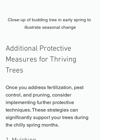
Close-up of budding tree in early spring to 
illustrate seasonal change
Additional Protective 
Measures for Thriving 
Trees
Once you address fertilization, pest 
control, and pruning, consider 
implementing further protective 
techniques. These strategies can 
significantly support your trees during 
the chilly spring months.