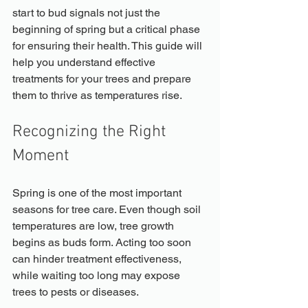
start to bud signals not just the 
beginning of spring but a critical phase 
for ensuring their health. This guide will 
help you understand effective 
treatments for your trees and prepare 
them to thrive as temperatures rise.
Recognizing the Right 
Moment
Spring is one of the most important 
seasons for tree care. Even though soil 
temperatures are low, tree growth 
begins as buds form. Acting too soon 
can hinder treatment effectiveness, 
while waiting too long may expose 
trees to pests or diseases.