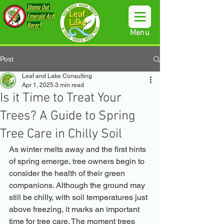
Stomp Out
Emerald Ash
Borer!
Menu
Post
Leaf and Lake Consulting
Apr 1, 2025
3 min read
Is it Time to Treat Your
Trees? A Guide to Spring
Tree Care in Chilly Soil
As winter melts away and the first hints 
of spring emerge, tree owners begin to 
consider the health of their green 
companions. Although the ground may 
still be chilly, with soil temperatures just 
above freezing, it marks an important 
time for tree care. The moment trees 