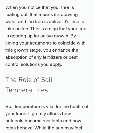
When you notice that your tree is 
leafing out, that means it's drawing 
water and the tree is active; it's time to 
take action. This is a sign that your tree 
is gearing up for active growth. By 
timing your treatments to coincide with 
this growth stage, you enhance the 
absorption of any fertilizers or pest 
control solutions you apply.
The Role of Soil 
Temperatures
Soil temperature is vital for the health of 
your trees. It greatly affects how 
nutrients become available and how 
roots behave. While the sun may feel 