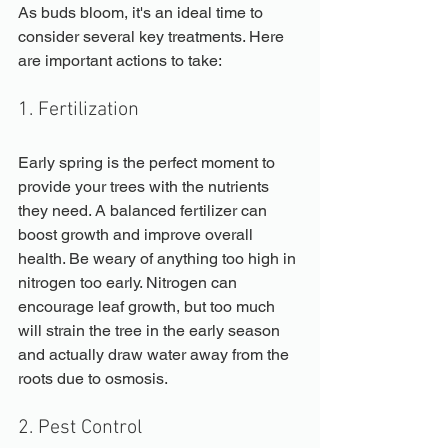
As buds bloom, it's an ideal time to 
consider several key treatments. Here 
are important actions to take:
1. Fertilization
Early spring is the perfect moment to 
provide your trees with the nutrients 
they need. A balanced fertilizer can 
boost growth and improve overall 
health. Be weary of anything too high in 
nitrogen too early. Nitrogen can 
encourage leaf growth, but too much 
will strain the tree in the early season 
and actually draw water away from the 
roots due to osmosis.
2. Pest Control