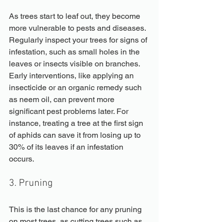
As trees start to leaf out, they become 
more vulnerable to pests and diseases. 
Regularly inspect your trees for signs of 
infestation, such as small holes in the 
leaves or insects visible on branches. 
Early interventions, like applying an 
insecticide or an organic remedy such 
as neem oil, can prevent more 
significant pest problems later. For 
instance, treating a tree at the first sign 
of aphids can save it from losing up to 
30% of its leaves if an infestation 
occurs.
3. Pruning
This is the last chance for any pruning 
on most trees, as cutting trees such as 