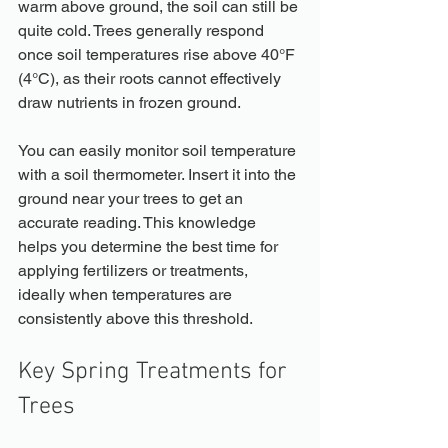
warm above ground, the soil can still be 
quite cold. Trees generally respond 
once soil temperatures rise above 40°F 
(4°C), as their roots cannot effectively 
draw nutrients in frozen ground. 
You can easily monitor soil temperature 
with a soil thermometer. Insert it into the 
ground near your trees to get an 
accurate reading. This knowledge 
helps you determine the best time for 
applying fertilizers or treatments, 
ideally when temperatures are 
consistently above this threshold.
Key Spring Treatments for 
Trees